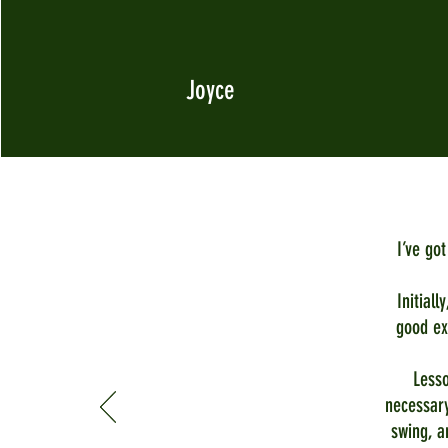
Joyce
I’ve go
Initiall
good ex
Lesso
necessary
swing, a