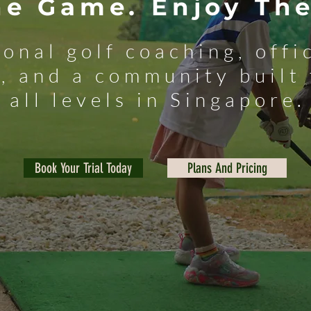
he Game. Enjoy The
ional golf coaching, off
, and a community built 
all levels in Singapore.
Book Your Trial Today
Plans And Pricing