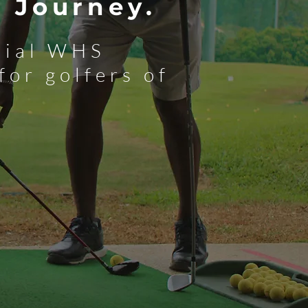
 Journey.
icial WHS
for golfers of