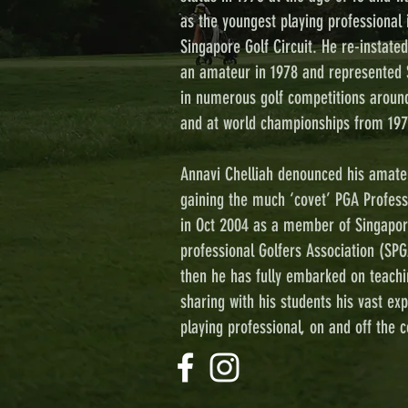
as the youngest playing professional 
Singapore Golf Circuit. He re-instate
an amateur in 1978 and represented 
in numerous golf competitions aroun
and at world championships from 197
Annavi Chelliah denounced his amate
gaining the much ‘covet’ PGA Profess
in Oct 2004 as a member of Singapo
professional Golfers Association (SPG
then he has fully embarked on teach
sharing with his students his vast ex
playing professional, on and off the c