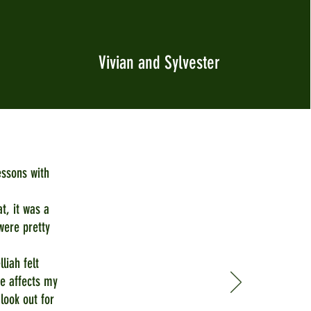
Vivian and Sylvester
essons with
at, it was a
were pretty
liah felt
e affects my
 look out for