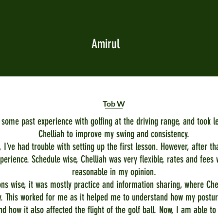
Amirul
Tob W
t some past experience with golfing at the driving range, and took l
Chelliah to improve my swing and consistency.
y, I’ve had trouble with setting up the first lesson. However, after th
perience. Schedule wise, Chelliah was very flexible, rates and fees 
reasonable in my opinion.
ns wise, it was mostly practice and information sharing, where Chel
. This worked for me as it helped me to understand how my postur
nd how it also affected the flight of the golf ball. Now, I am able to