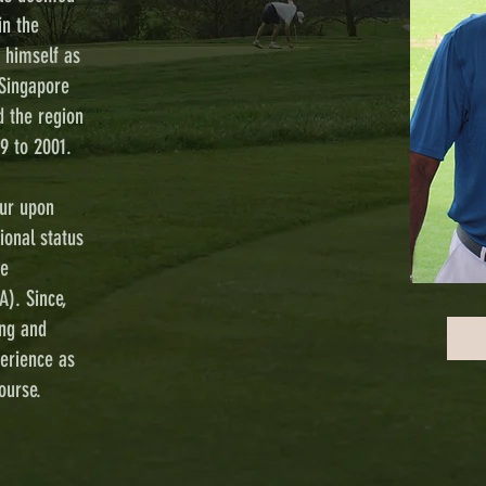
in the
d himself as
Singapore
d the region
9 to 2001.
ur upon
ional status
re
A). Since,
ing and
perience as
ourse.