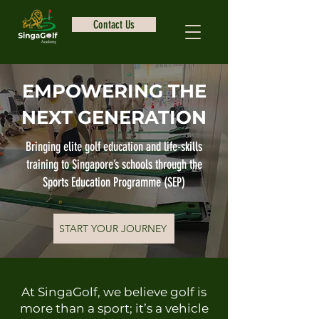
Contact Us
EMPOWERING THE
NEXT GENERATION
Bringing elite golf education and life-skills
training to Singapore’s schools through the
Sports Education Programme (SEP)
START YOUR JOURNEY
At SingaGolf, we believe golf is
more than a sport; it’s a vehicle