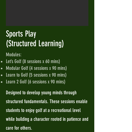
Sports Play
(Structured Learning)
Modules:
Let’s Golf (8 sessions x 60 mins)
Modular Golf (4 sessions x 90 mins)
Learn to Golf (5 sessions x 90 mins)
Learn 2 Golf (6 sessions x 90 mins)
Designed to develop young minds through
structured fundamentals. These sessions enable
students to enjoy golf at a recreational level
while building a character rooted in patience and
care for others.