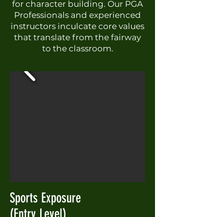
for character building. Our PGA
Professionals and experienced
instructors inculcate core values
that translate from the fairway
to the classroom.
Sports Exposure
(Entry Level)