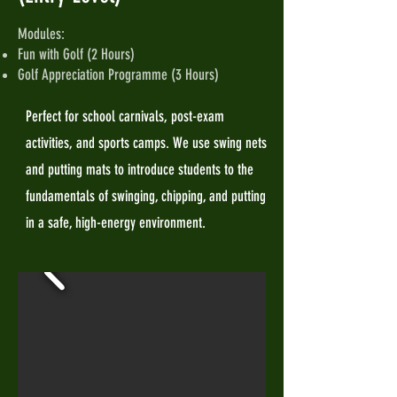
Modules:
Fun with Golf (2 Hours)
Golf Appreciation Programme (3 Hours)
Perfect for school carnivals, post-exam
activities, and sports camps. We use swing nets
and putting mats to introduce students to the
fundamentals of swinging, chipping, and putting
in a safe, high-energy environment.