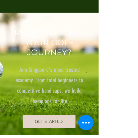
READY TO START
YOUR GOLF
JOURNEY?
Join Singapore's most trusted
academy. From total beginners to
competitive handicaps, we build
champions for life.
GET STARTED