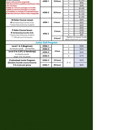
CONTACT US
SingaGolf(Biz Reg No : 200618289W)
Sembawang Country Club
249 Sembawang Road,