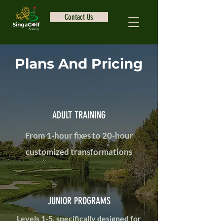
Contact Us
Plans And Pricing
ADULT TRAINING
From 1-hour fixes to 20-hour
customized transformations
JUNIOR PROGRAMS
Levels 1-5, specifically designed for