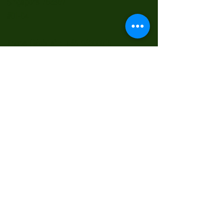
Singapore 758352
#01-04
Phone (Mobile) :
+65 96800015
Office :
67510341
Email :
chellsue@singnet.com.sg
Contact Us