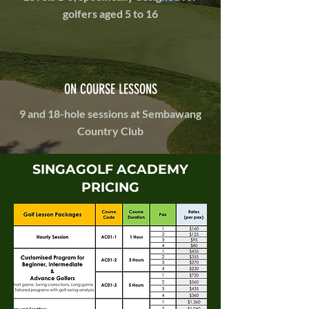
golfers aged 5 to 16
ON COURSE LESSONS
9 and 18-hole sessions at Sembawang
Country Club
SINGAGOLF ACADEMY
PRICING