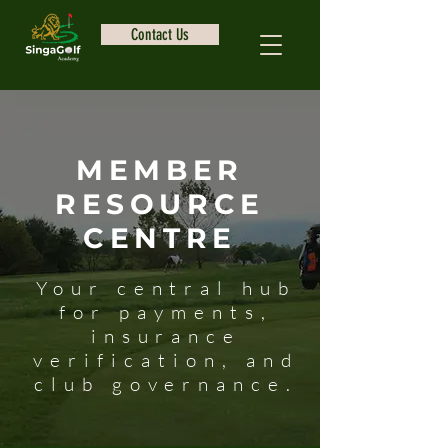
Contact Us
MEMBER
RESOURCE
CENTRE
Your central hub
for payments,
insurance
verification, and
club governance.