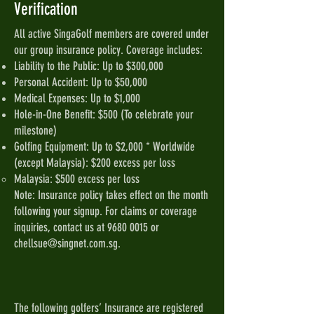
Verification
All active SingaGolf members are covered under
our group insurance policy. Coverage includes:
Liability to the Public: Up to $300,000
Personal Accident: Up to $50,000
Medical Expenses: Up to $1,000
Hole-in-One Benefit: $500 (To celebrate your
milestone)
Golfing Equipment: Up to $2,000 * Worldwide
(except Malaysia): $200 excess per loss
Malaysia: $500 excess per loss
Note: Insurance policy takes effect on the month
following your signup. For claims or coverage
inquiries, contact us at
9680 0015
or
chellsue@singnet.com.sg
.
The following golfers’ Insurance are registered