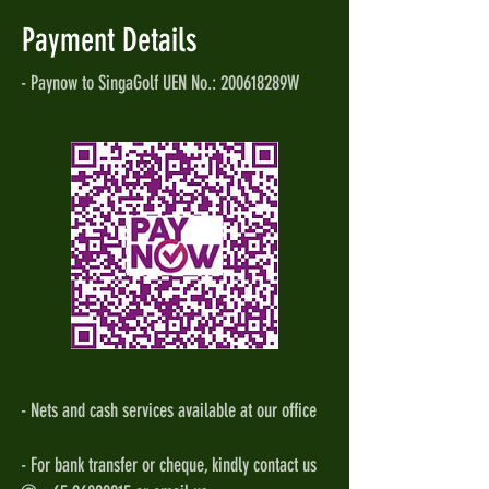
Payment Details
- Paynow to SingaGolf UEN No.: 200618289W
- Nets and cash services available at our office
- For bank transfer or cheque, kindly contact us