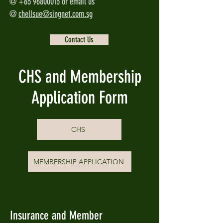
@
+65 96800015
or email us
@
chellsue@singnet.com.sg
Contact Us
CHS and Membership
Application Form
CHS
MEMBERSHIP APPLICATION
Insurance and Member