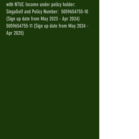
with NTUC Income under policy holder:
SingaGolf and Policy Number:
5059654755-10
(Sign up date from May 2023 - Apr 2024)
5059654755-11
(Sign up date from May 2024 -
Apr 2025)